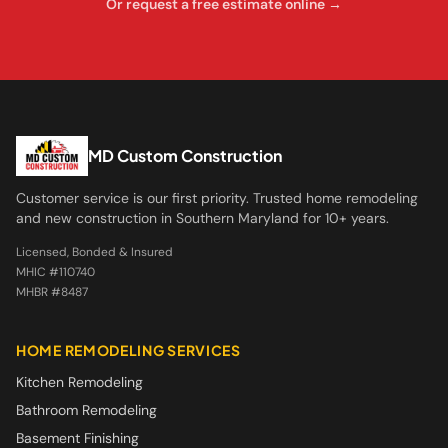
Or request a free estimate online →
MD Custom Construction
Customer service is our first priority. Trusted home remodeling
and new construction in Southern Maryland for 10+ years.
Licensed, Bonded & Insured
MHIC #110740
MHBR #8487
HOME REMODELING SERVICES
Kitchen Remodeling
Bathroom Remodeling
Basement Finishing