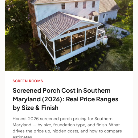
SCREEN ROOMS
Screened Porch Cost in Southern
Maryland (2026): Real Price Ranges
by Size & Finish
Honest 2026 screened porch pricing for Southern
Maryland — by size, foundation type, and finish. What
drives the price up, hidden costs, and how to compare
estimates.