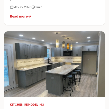
May 27, 2026
8
min
Read more
KITCHEN REMODELING