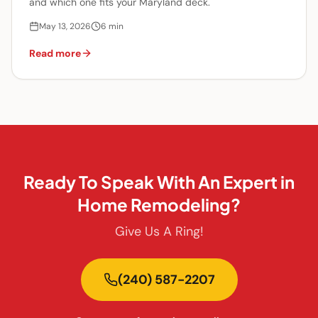
and which one fits your Maryland deck.
May 13, 2026
6
min
Read more
Ready To Speak With An Expert in
Home Remodeling?
Give Us A Ring!
(240) 587-2207