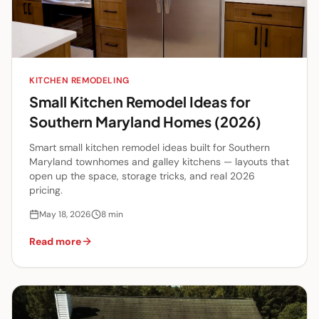
KITCHEN REMODELING
Small Kitchen Remodel Ideas for
Southern Maryland Homes (2026)
Smart small kitchen remodel ideas built for Southern
Maryland townhomes and galley kitchens — layouts that
open up the space, storage tricks, and real 2026
pricing.
May 18, 2026
8
min
Read more