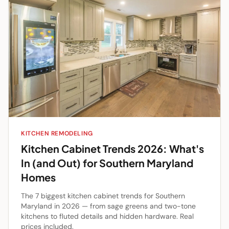
KITCHEN REMODELING
Kitchen Cabinet Trends 2026: What's
In (and Out) for Southern Maryland
Homes
The 7 biggest kitchen cabinet trends for Southern
Maryland in 2026 — from sage greens and two-tone
kitchens to fluted details and hidden hardware. Real
prices included.