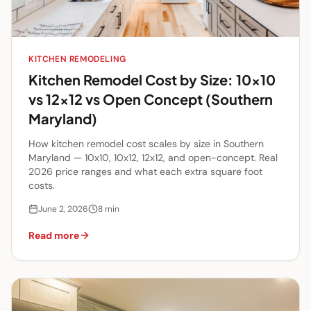
KITCHEN REMODELING
Kitchen Remodel Cost by Size: 10x10
vs 12x12 vs Open Concept (Southern
Maryland)
How kitchen remodel cost scales by size in Southern
Maryland — 10x10, 10x12, 12x12, and open-concept. Real
2026 price ranges and what each extra square foot
costs.
June 2, 2026
8
min
Read more