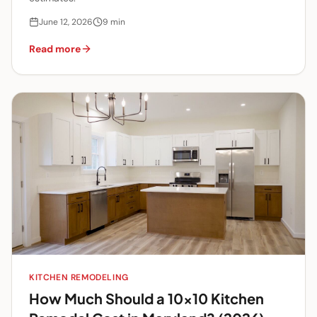
June 12, 2026
9
min
Read more
KITCHEN REMODELING
How Much Should a 10x10 Kitchen