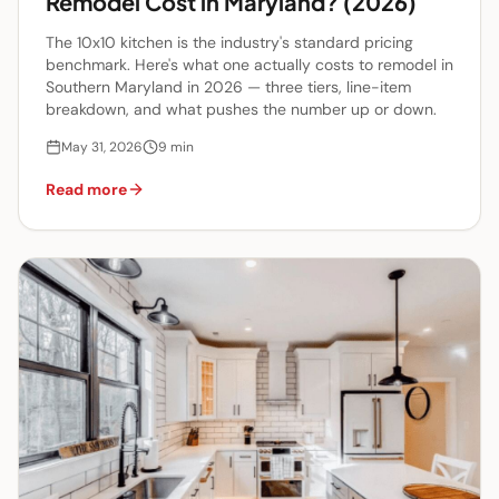
Remodel Cost in Maryland? (2026)
The 10x10 kitchen is the industry's standard pricing
benchmark. Here's what one actually costs to remodel in
Southern Maryland in 2026 — three tiers, line-item
breakdown, and what pushes the number up or down.
May 31, 2026
9
min
Read more