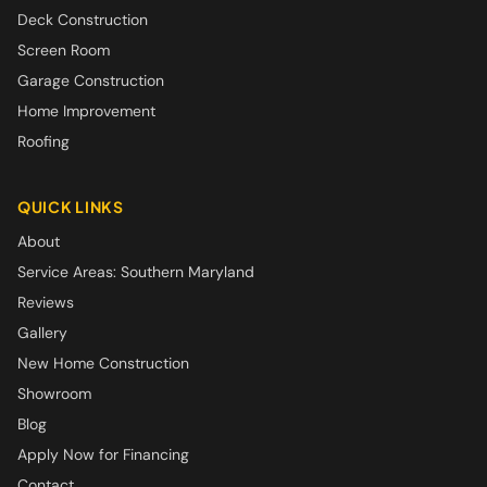
Deck Construction
Screen Room
Garage Construction
Home Improvement
Roofing
QUICK LINKS
About
Service Areas: Southern Maryland
Reviews
Gallery
New Home Construction
Showroom
Blog
Apply Now for Financing
Contact