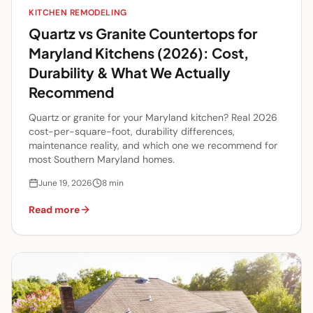
KITCHEN REMODELING
Quartz vs Granite Countertops for
Maryland Kitchens (2026): Cost,
Durability & What We Actually
Recommend
Quartz or granite for your Maryland kitchen? Real 2026
cost-per-square-foot, durability differences,
maintenance reality, and which one we recommend for
most Southern Maryland homes.
June 19, 2026
8
min
Read more