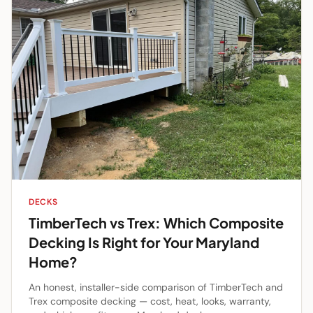
DECKS
TimberTech vs Trex: Which Composite
Decking Is Right for Your Maryland
Home?
An honest, installer-side comparison of TimberTech and
Trex composite decking — cost, heat, looks, warranty,