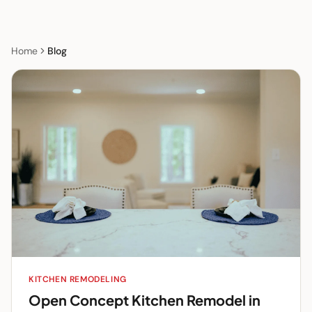
Home
Blog
KITCHEN REMODELING
Open Concept Kitchen Remodel in