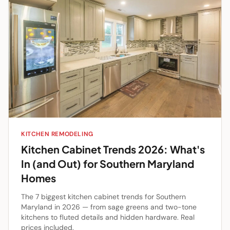
KITCHEN REMODELING
Kitchen Cabinet Trends 2026: What's
In (and Out) for Southern Maryland
Homes
The 7 biggest kitchen cabinet trends for Southern
Maryland in 2026 — from sage greens and two-tone
kitchens to fluted details and hidden hardware. Real
prices included.