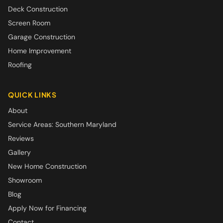
Deck Construction
Screen Room
Garage Construction
Home Improvement
Roofing
QUICK LINKS
About
Service Areas: Southern Maryland
Reviews
Gallery
New Home Construction
Showroom
Blog
Apply Now for Financing
Contact