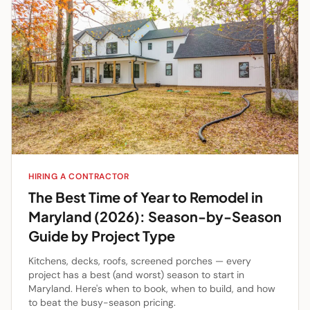
HIRING A CONTRACTOR
The Best Time of Year to Remodel in
Maryland (2026): Season-by-Season
Guide by Project Type
Kitchens, decks, roofs, screened porches — every
project has a best (and worst) season to start in
Maryland. Here's when to book, when to build, and how
to beat the busy-season pricing.