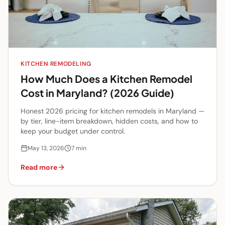
KITCHEN REMODELING
How Much Does a Kitchen Remodel
Cost in Maryland? (2026 Guide)
Honest 2026 pricing for kitchen remodels in Maryland —
by tier, line-item breakdown, hidden costs, and how to
keep your budget under control.
May 13, 2026
7
min
Read more