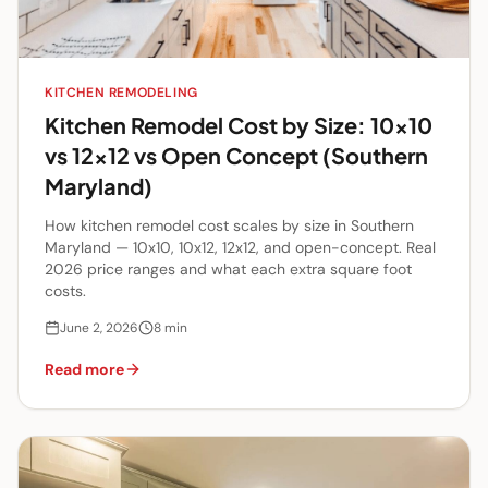
KITCHEN REMODELING
Kitchen Remodel Cost by Size: 10x10
vs 12x12 vs Open Concept (Southern
Maryland)
How kitchen remodel cost scales by size in Southern
Maryland — 10x10, 10x12, 12x12, and open-concept. Real
2026 price ranges and what each extra square foot
costs.
June 2, 2026
8
min
Read more