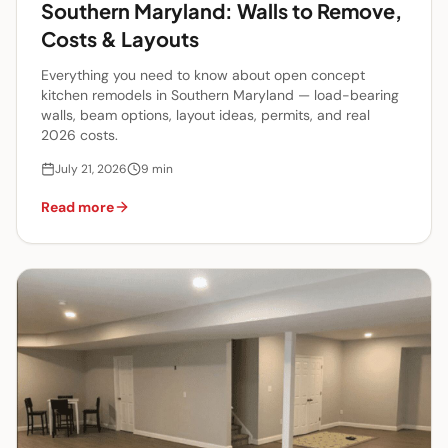
Southern Maryland: Walls to Remove,
Costs & Layouts
Everything you need to know about open concept
kitchen remodels in Southern Maryland — load-bearing
walls, beam options, layout ideas, permits, and real
2026 costs.
July 21, 2026
9
min
Read more