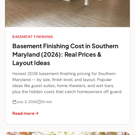
BASEMENT FINISHING
Basement Finishing Cost in Southern
Maryland (2026): Real Prices &
Layout Ideas
Honest 2026 basement finishing pricing for Southern
Maryland — by size, finish level, and layout. Popular
ideas like guest suites, home theaters, and wet bars,
plus the hidden costs that catch homeowners off guard.
July 3, 2026
10
min
Read more