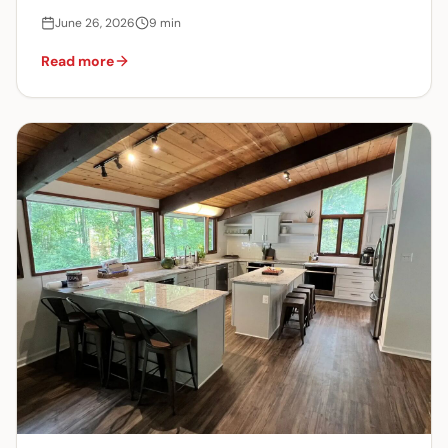
June 26, 2026
9
min
Read more