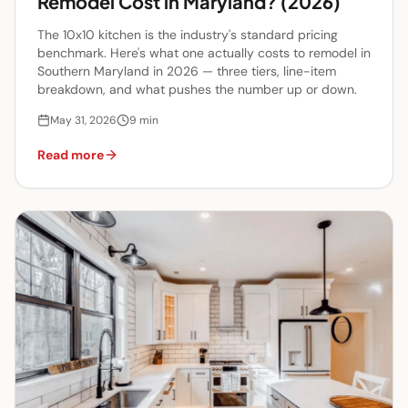
Remodel Cost in Maryland? (2026)
The 10x10 kitchen is the industry's standard pricing
benchmark. Here's what one actually costs to remodel in
Southern Maryland in 2026 — three tiers, line-item
breakdown, and what pushes the number up or down.
May 31, 2026
9
min
Read more