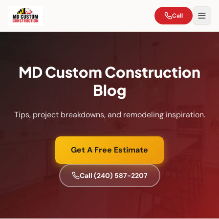
Call
MD Custom Construction
Blog
Tips, project breakdowns, and remodeling inspiration.
Get A Free Estimate
Call
(240) 587-2207