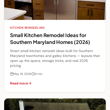
KITCHEN REMODELING
Small Kitchen Remodel Ideas for
Southern Maryland Homes (2026)
Smart small kitchen remodel ideas built for Southern
Maryland townhomes and galley kitchens — layouts that
open up the space, storage tricks, and real 2026
pricing.
May 18, 2026
8
min
Read more