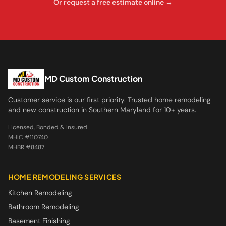
Or request a free estimate online →
MD Custom Construction
Customer service is our first priority. Trusted home remodeling
and new construction in Southern Maryland for 10+ years.
Licensed, Bonded & Insured
MHIC #110740
MHBR #8487
HOME REMODELING SERVICES
Kitchen Remodeling
Bathroom Remodeling
Basement Finishing