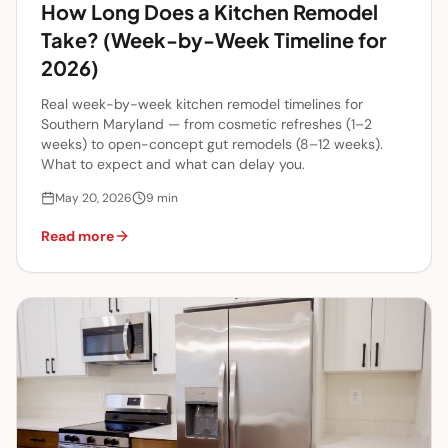
How Long Does a Kitchen Remodel
Take? (Week-by-Week Timeline for
2026)
Real week-by-week kitchen remodel timelines for
Southern Maryland — from cosmetic refreshes (1–2
weeks) to open-concept gut remodels (8–12 weeks).
What to expect and what can delay you.
May 20, 2026
9
min
Read more