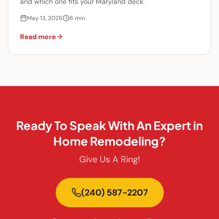
and which one fits your Maryland deck.
May 13, 2026
6
min
Read more
Ready To Speak With An Expert in
Home Remodeling?
Give Us A Ring!
(240) 587-2207