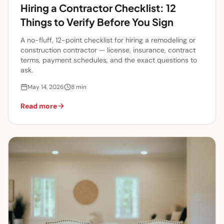
Hiring a Contractor Checklist: 12
Things to Verify Before You Sign
A no-fluff, 12-point checklist for hiring a remodeling or
construction contractor — license, insurance, contract
terms, payment schedules, and the exact questions to
ask.
May 14, 2026
8
min
Read more