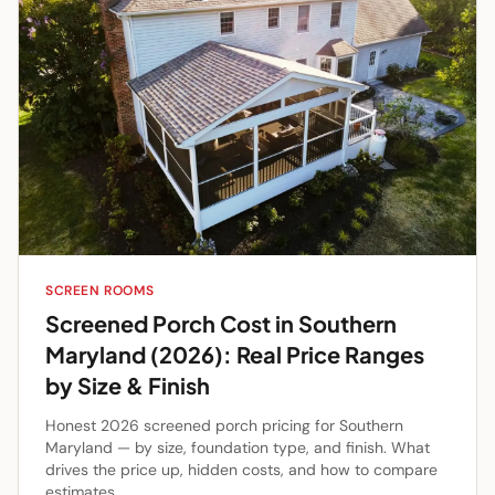
SCREEN ROOMS
Screened Porch Cost in Southern
Maryland (2026): Real Price Ranges
by Size & Finish
Honest 2026 screened porch pricing for Southern
Maryland — by size, foundation type, and finish. What
drives the price up, hidden costs, and how to compare
estimates.