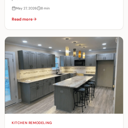
May 27, 2026
8
min
Read more
KITCHEN REMODELING