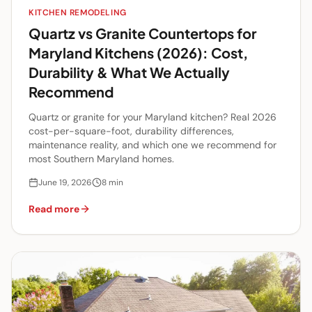
KITCHEN REMODELING
Quartz vs Granite Countertops for
Maryland Kitchens (2026): Cost,
Durability & What We Actually
Recommend
Quartz or granite for your Maryland kitchen? Real 2026
cost-per-square-foot, durability differences,
maintenance reality, and which one we recommend for
most Southern Maryland homes.
June 19, 2026
8
min
Read more