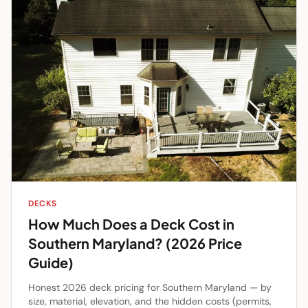
DECKS
How Much Does a Deck Cost in
Southern Maryland? (2026 Price
Guide)
Honest 2026 deck pricing for Southern Maryland — by
size, material, elevation, and the hidden costs (permits,