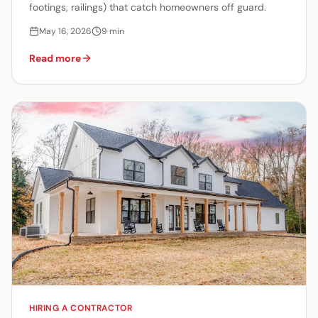
footings, railings) that catch homeowners off guard.
May 16, 2026
9
min
Read more
HIRING A CONTRACTOR