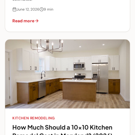
June 12, 2026
9
min
Read more
KITCHEN REMODELING
How Much Should a 10x10 Kitchen