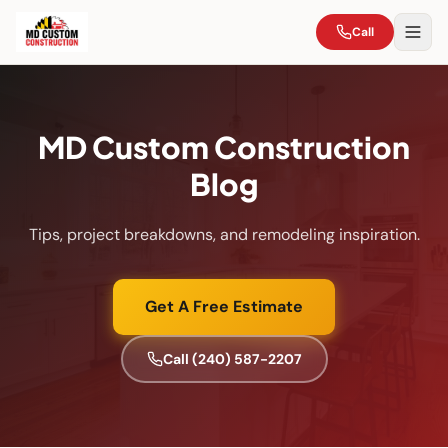
Call
MD Custom Construction
Blog
Tips, project breakdowns, and remodeling inspiration.
Get A Free Estimate
Call
(240) 587-2207