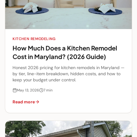
KITCHEN REMODELING
How Much Does a Kitchen Remodel
Cost in Maryland? (2026 Guide)
Honest 2026 pricing for kitchen remodels in Maryland —
by tier, line-item breakdown, hidden costs, and how to
keep your budget under control.
May 13, 2026
7
min
Read more