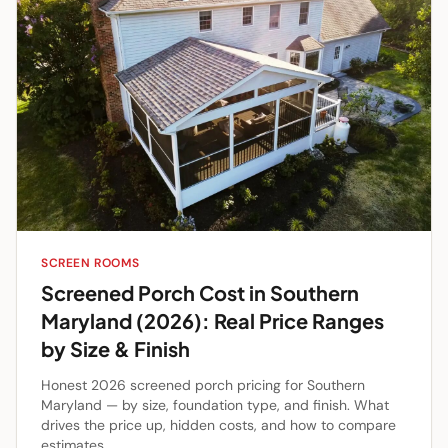
SCREEN ROOMS
Screened Porch Cost in Southern
Maryland (2026): Real Price Ranges
by Size & Finish
Honest 2026 screened porch pricing for Southern
Maryland — by size, foundation type, and finish. What
drives the price up, hidden costs, and how to compare
estimates.