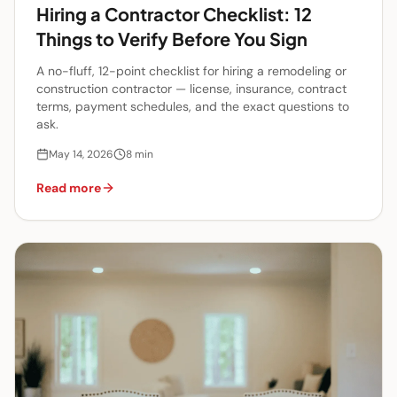
Hiring a Contractor Checklist: 12
Things to Verify Before You Sign
A no-fluff, 12-point checklist for hiring a remodeling or
construction contractor — license, insurance, contract
terms, payment schedules, and the exact questions to
ask.
May 14, 2026
8
min
Read more