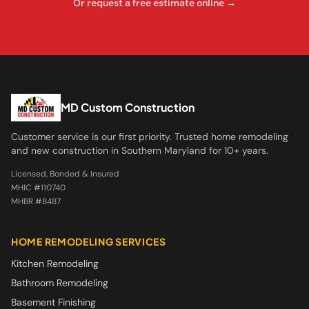
Or request a free estimate online →
MD Custom Construction
Customer service is our first priority. Trusted home remodeling
and new construction in Southern Maryland for 10+ years.
Licensed, Bonded & Insured
MHIC #110740
MHBR #8487
HOME REMODELING SERVICES
Kitchen Remodeling
Bathroom Remodeling
Basement Finishing