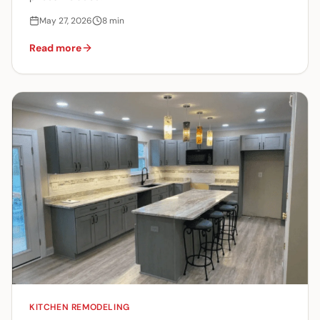
May 27, 2026
8
min
Read more
KITCHEN REMODELING