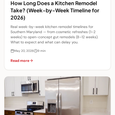
How Long Does a Kitchen Remodel
Take? (Week-by-Week Timeline for
2026)
Real week-by-week kitchen remodel timelines for
Southern Maryland — from cosmetic refreshes (1–2
weeks) to open-concept gut remodels (8–12 weeks).
What to expect and what can delay you.
May 20, 2026
9
min
Read more