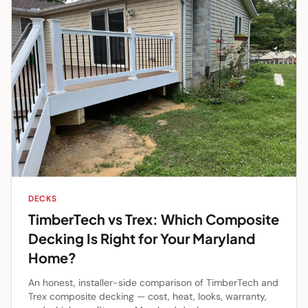
DECKS
TimberTech vs Trex: Which Composite
Decking Is Right for Your Maryland
Home?
An honest, installer-side comparison of TimberTech and
Trex composite decking — cost, heat, looks, warranty,