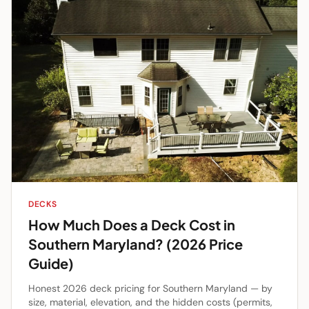
DECKS
How Much Does a Deck Cost in
Southern Maryland? (2026 Price
Guide)
Honest 2026 deck pricing for Southern Maryland — by
size, material, elevation, and the hidden costs (permits,