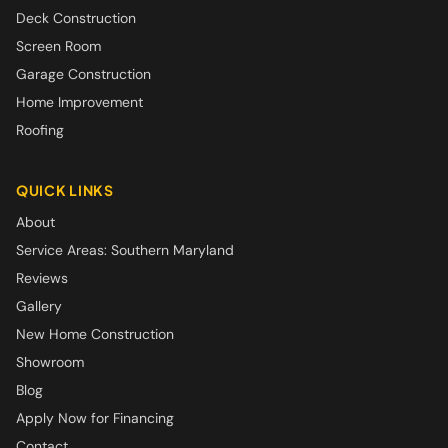
Deck Construction
Screen Room
Garage Construction
Home Improvement
Roofing
QUICK LINKS
About
Service Areas: Southern Maryland
Reviews
Gallery
New Home Construction
Showroom
Blog
Apply Now for Financing
Contact