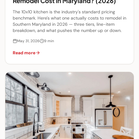
Remodel Cost in Maryland? (2026)
The 10x10 kitchen is the industry's standard pricing
benchmark. Here's what one actually costs to remodel in
Southern Maryland in 2026 — three tiers, line-item
breakdown, and what pushes the number up or down.
May 31, 2026
9
min
Read more