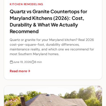
KITCHEN REMODELING
Quartz vs Granite Countertops for
Maryland Kitchens (2026): Cost,
Durability & What We Actually
Recommend
Quartz or granite for your Maryland kitchen? Real 2026
cost-per-square-foot, durability differences,
maintenance reality, and which one we recommend for
most Southern Maryland homes.
June 19, 2026
8
min
Read more