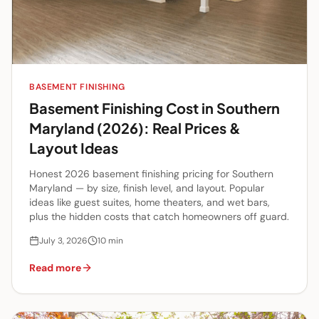
BASEMENT FINISHING
Basement Finishing Cost in Southern
Maryland (2026): Real Prices &
Layout Ideas
Honest 2026 basement finishing pricing for Southern
Maryland — by size, finish level, and layout. Popular
ideas like guest suites, home theaters, and wet bars,
plus the hidden costs that catch homeowners off guard.
July 3, 2026
10
min
Read more