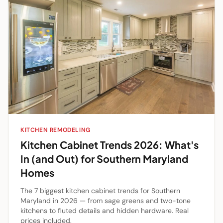
KITCHEN REMODELING
Kitchen Cabinet Trends 2026: What's
In (and Out) for Southern Maryland
Homes
The 7 biggest kitchen cabinet trends for Southern
Maryland in 2026 — from sage greens and two-tone
kitchens to fluted details and hidden hardware. Real
prices included.