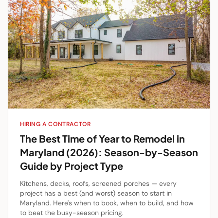
HIRING A CONTRACTOR
The Best Time of Year to Remodel in
Maryland (2026): Season-by-Season
Guide by Project Type
Kitchens, decks, roofs, screened porches — every
project has a best (and worst) season to start in
Maryland. Here's when to book, when to build, and how
to beat the busy-season pricing.