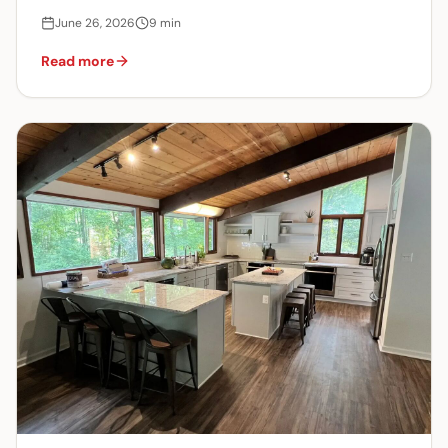
June 26, 2026
9
min
Read more