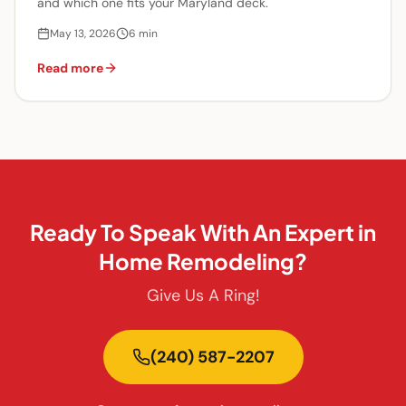
and which one fits your Maryland deck.
May 13, 2026
6
min
Read more
Ready To Speak With An Expert in
Home Remodeling?
Give Us A Ring!
(240) 587-2207