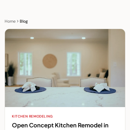
Home
Blog
KITCHEN REMODELING
Open Concept Kitchen Remodel in