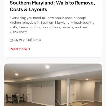
Southern Maryland: Walls to Remove,
Costs & Layouts
Everything you need to know about open concept
kitchen remodels in Southern Maryland — load-bearing
walls, beam options, layout ideas, permits, and real
2026 costs.
July 21, 2026
9
min
Read more