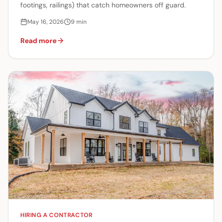
footings, railings) that catch homeowners off guard.
May 16, 2026
9
min
Read more
HIRING A CONTRACTOR