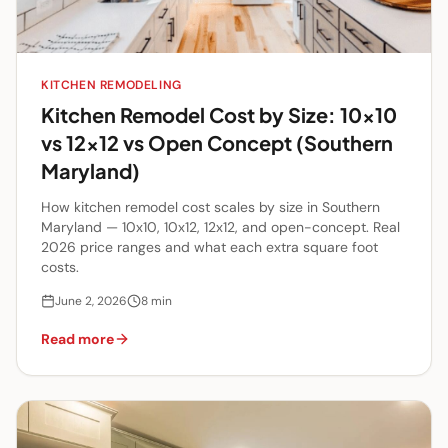
KITCHEN REMODELING
Kitchen Remodel Cost by Size: 10x10
vs 12x12 vs Open Concept (Southern
Maryland)
How kitchen remodel cost scales by size in Southern
Maryland — 10x10, 10x12, 12x12, and open-concept. Real
2026 price ranges and what each extra square foot
costs.
June 2, 2026
8
min
Read more