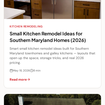
KITCHEN REMODELING
Small Kitchen Remodel Ideas for
Southern Maryland Homes (2026)
Smart small kitchen remodel ideas built for Southern
Maryland townhomes and galley kitchens — layouts that
open up the space, storage tricks, and real 2026
pricing.
May 18, 2026
8
min
Read more