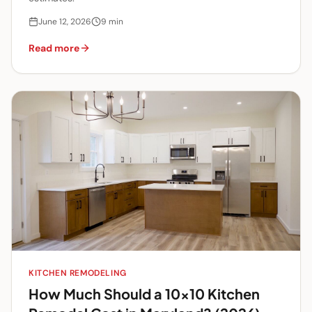
June 12, 2026
9
min
Read more
KITCHEN REMODELING
How Much Should a 10x10 Kitchen