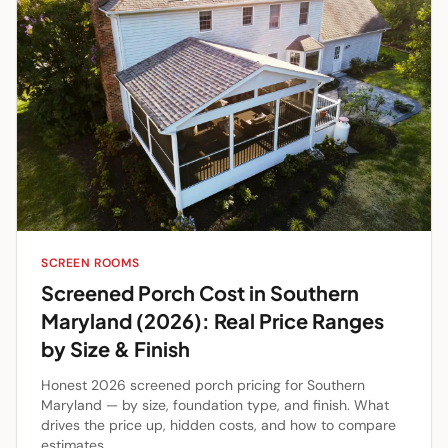
SCREEN ROOMS
Screened Porch Cost in Southern
Maryland (2026): Real Price Ranges
by Size & Finish
Honest 2026 screened porch pricing for Southern
Maryland — by size, foundation type, and finish. What
drives the price up, hidden costs, and how to compare
estimates.