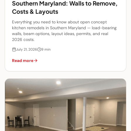
Southern Maryland: Walls to Remove,
Costs & Layouts
Everything you need to know about open concept
kitchen remodels in Southern Maryland — load-bearing
walls, beam options, layout ideas, permits, and real
2026 costs.
July 21, 2026
9
min
Read more