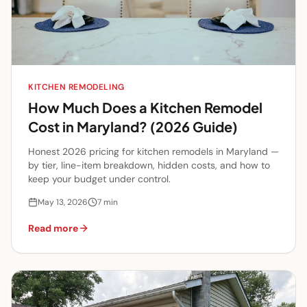
KITCHEN REMODELING
How Much Does a Kitchen Remodel
Cost in Maryland? (2026 Guide)
Honest 2026 pricing for kitchen remodels in Maryland —
by tier, line-item breakdown, hidden costs, and how to
keep your budget under control.
May 13, 2026
7
min
Read more