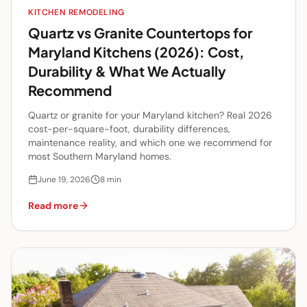
KITCHEN REMODELING
Quartz vs Granite Countertops for
Maryland Kitchens (2026): Cost,
Durability & What We Actually
Recommend
Quartz or granite for your Maryland kitchen? Real 2026
cost-per-square-foot, durability differences,
maintenance reality, and which one we recommend for
most Southern Maryland homes.
June 19, 2026
8
min
Read more