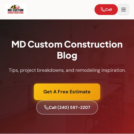
Call
MD Custom Construction
Blog
Tips, project breakdowns, and remodeling inspiration.
Get A Free Estimate
Call
(240) 587-2207