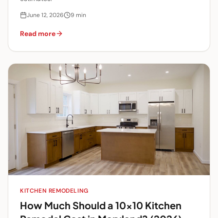
June 12, 2026
9
min
Read more
KITCHEN REMODELING
How Much Should a 10x10 Kitchen