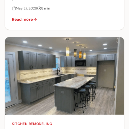
May 27, 2026
8
min
Read more
KITCHEN REMODELING