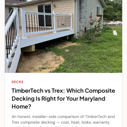
DECKS
TimberTech vs Trex: Which Composite
Decking Is Right for Your Maryland
Home?
An honest, installer-side comparison of TimberTech and
Trex composite decking — cost, heat, looks, warranty,