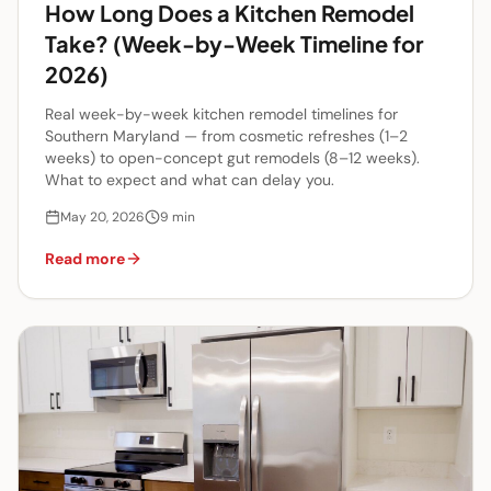
How Long Does a Kitchen Remodel
Take? (Week-by-Week Timeline for
2026)
Real week-by-week kitchen remodel timelines for
Southern Maryland — from cosmetic refreshes (1–2
weeks) to open-concept gut remodels (8–12 weeks).
What to expect and what can delay you.
May 20, 2026
9
min
Read more