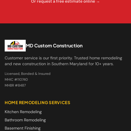
Or request a free estimate online →
MD Custom Construction
Customer service is our first priority. Trusted home remodeling
and new construction in Southern Maryland for 10+ years.
Licensed, Bonded & Insured
MHIC #110740
MHBR #8487
HOME REMODELING SERVICES
Kitchen Remodeling
Bathroom Remodeling
Basement Finishing