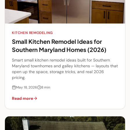
KITCHEN REMODELING
Small Kitchen Remodel Ideas for
Southern Maryland Homes (2026)
Smart small kitchen remodel ideas built for Southern
Maryland townhomes and galley kitchens — layouts that
open up the space, storage tricks, and real 2026
pricing.
May 18, 2026
8
min
Read more