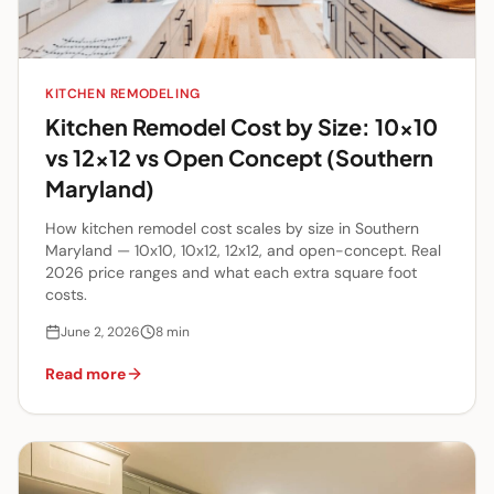
KITCHEN REMODELING
Kitchen Remodel Cost by Size: 10x10
vs 12x12 vs Open Concept (Southern
Maryland)
How kitchen remodel cost scales by size in Southern
Maryland — 10x10, 10x12, 12x12, and open-concept. Real
2026 price ranges and what each extra square foot
costs.
June 2, 2026
8
min
Read more