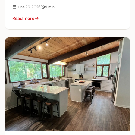
June 26, 2026
9
min
Read more