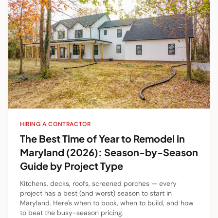
HIRING A CONTRACTOR
The Best Time of Year to Remodel in
Maryland (2026): Season-by-Season
Guide by Project Type
Kitchens, decks, roofs, screened porches — every
project has a best (and worst) season to start in
Maryland. Here's when to book, when to build, and how
to beat the busy-season pricing.