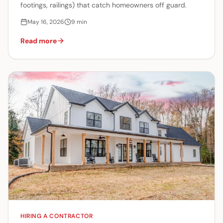
footings, railings) that catch homeowners off guard.
May 16, 2026
9
min
Read more
HIRING A CONTRACTOR