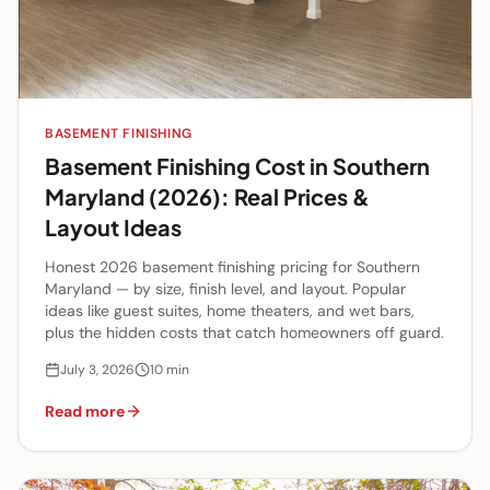
BASEMENT FINISHING
Basement Finishing Cost in Southern
Maryland (2026): Real Prices &
Layout Ideas
Honest 2026 basement finishing pricing for Southern
Maryland — by size, finish level, and layout. Popular
ideas like guest suites, home theaters, and wet bars,
plus the hidden costs that catch homeowners off guard.
July 3, 2026
10
min
Read more