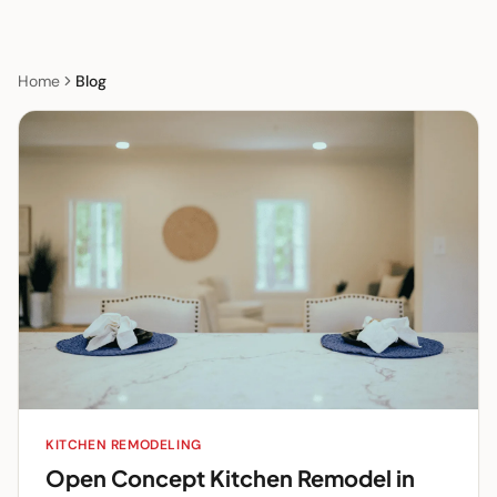
Home
Blog
KITCHEN REMODELING
Open Concept Kitchen Remodel in