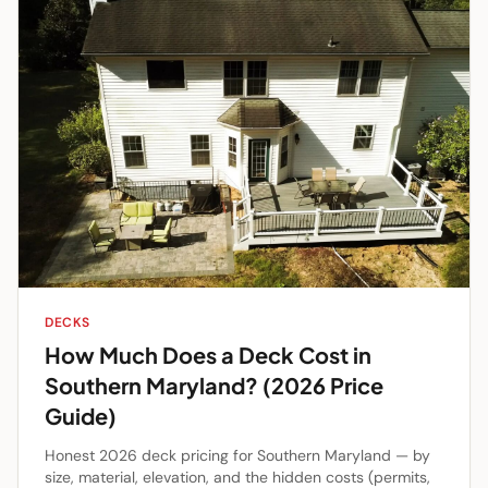
DECKS
How Much Does a Deck Cost in
Southern Maryland? (2026 Price
Guide)
Honest 2026 deck pricing for Southern Maryland — by
size, material, elevation, and the hidden costs (permits,