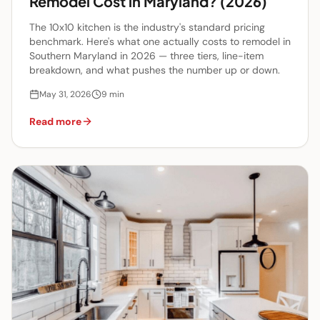
Remodel Cost in Maryland? (2026)
The 10x10 kitchen is the industry's standard pricing
benchmark. Here's what one actually costs to remodel in
Southern Maryland in 2026 — three tiers, line-item
breakdown, and what pushes the number up or down.
May 31, 2026
9
min
Read more