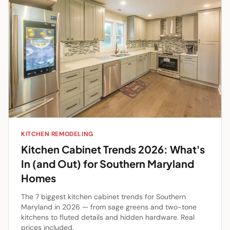
KITCHEN REMODELING
Kitchen Cabinet Trends 2026: What's
In (and Out) for Southern Maryland
Homes
The 7 biggest kitchen cabinet trends for Southern
Maryland in 2026 — from sage greens and two-tone
kitchens to fluted details and hidden hardware. Real
prices included.