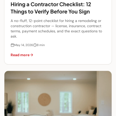
Hiring a Contractor Checklist: 12
Things to Verify Before You Sign
A no-fluff, 12-point checklist for hiring a remodeling or
construction contractor — license, insurance, contract
terms, payment schedules, and the exact questions to
ask.
May 14, 2026
8
min
Read more