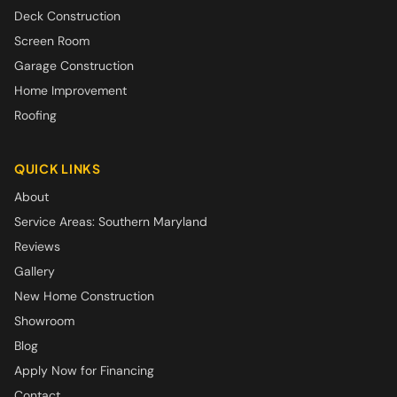
Deck Construction
Screen Room
Garage Construction
Home Improvement
Roofing
QUICK LINKS
About
Service Areas: Southern Maryland
Reviews
Gallery
New Home Construction
Showroom
Blog
Apply Now for Financing
Contact