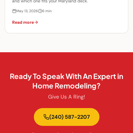
and which one fits your Maryland deck.
May 13, 2026
6
min
Read more
Ready To Speak With An Expert in
Home Remodeling?
Give Us A Ring!
(240) 587-2207