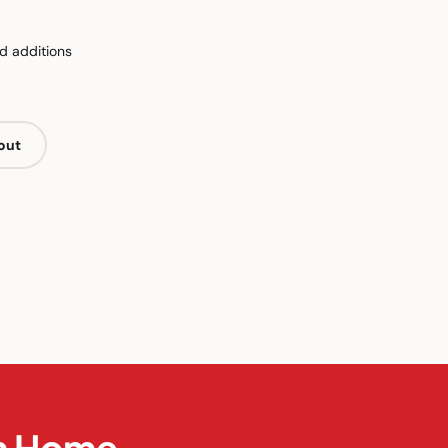
d additions
out
in Home