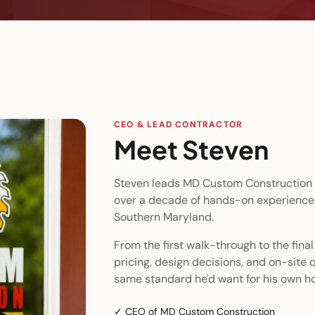
CEO & LEAD CONTRACTOR
Meet
Steven
Steven leads MD Custom Construction 
over a decade of hands-on experience
Southern Maryland.
From the first walk-through to the fina
pricing, design decisions, and on-site q
same standard he'd want for his own h
✓
CEO of MD Custom Construction