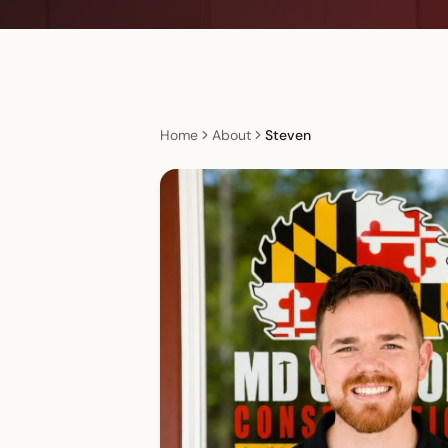
Home
About
Steven