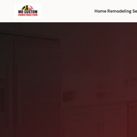
Home Remodeling Se