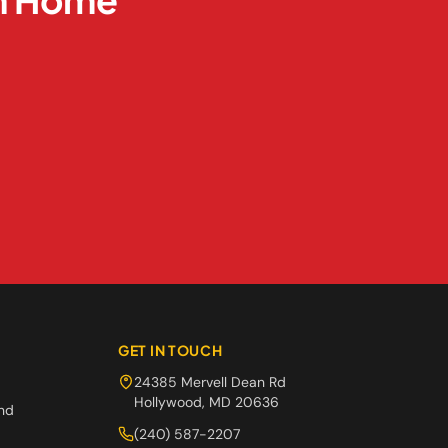
GET IN TOUCH
24385 Mervell Dean Rd
Hollywood
,
MD
20636
and
(240) 587-2207