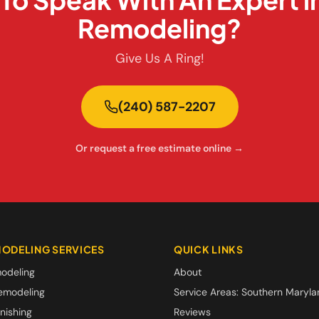
Remodeling?
Give Us A Ring!
(240) 587-2207
Or request a free estimate online →
ODELING SERVICES
QUICK LINKS
odeling
About
emodeling
Service Areas: Southern Maryl
nishing
Reviews