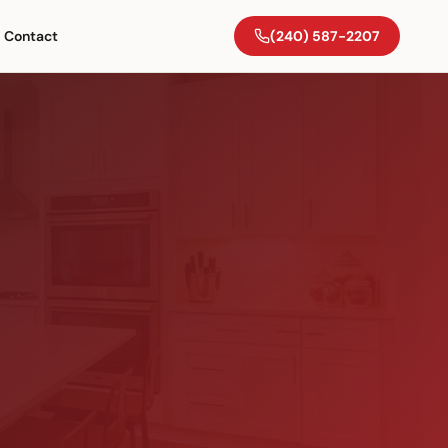
Contact
(240) 587-2207