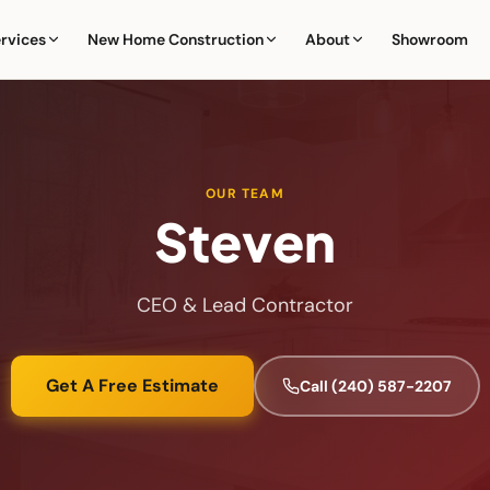
rvices
New Home Construction
About
Showroom
OUR TEAM
Steven
CEO & Lead Contractor
Get A Free Estimate
Call
(240) 587-2207