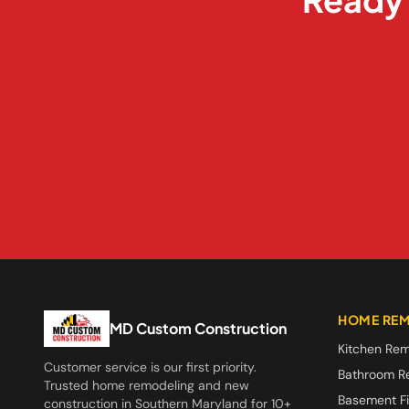
HOME REM
MD Custom Construction
Kitchen Rem
Customer service is our first priority.
Bathroom R
Trusted home remodeling and new
Basement Fi
construction in Southern Maryland for 10+