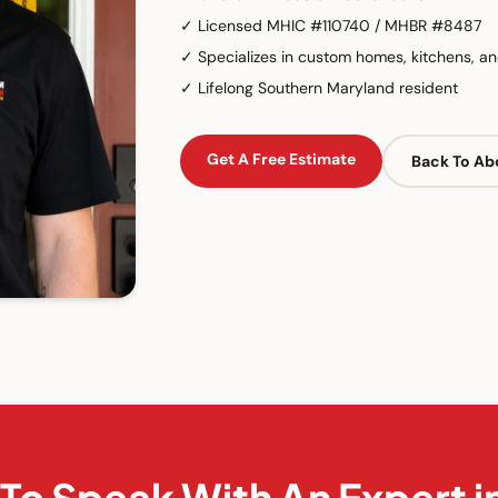
✓
Licensed MHIC #110740 / MHBR #8487
✓
Specializes in custom homes, kitchens, an
✓
Lifelong Southern Maryland resident
Get A Free Estimate
Back To Ab
To Speak With An Expert 