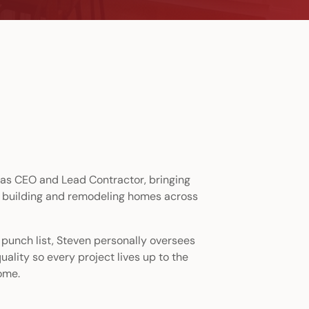
as CEO and Lead Contractor, bringing
 building and remodeling homes across
l punch list, Steven personally oversees
uality so every project lives up to the
ome.