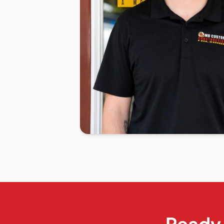
Ready 